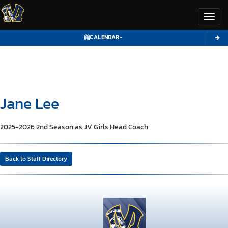
Toggl
CALENDAR
Jane
Lee
2025-2026 2nd Season as JV Girls Head Coach
Back to Staff Directory