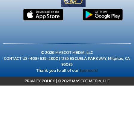
© 2026 MASCOT MEDIA, LLC
CONTACT US
(408) 635-2800
| 1285 ESCUELA PARKWAY, Milpitas, CA
95035
Thank you to all of our
Sponsors!
PRIVACY POLICY
|
© 2026 MASCOT MEDIA, LLC
×
📱
Stay connected with
Milpitas
athletics
Get scores, schedules, and live streaming notifications.
I already have it