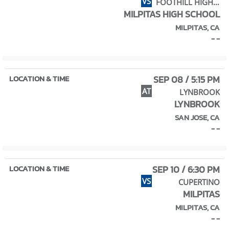
VS
FOOTHILL HIGH SCHOOL
MILPITAS HIGH SCHOOL
MILPITAS, CA
- -
SEP 08 / 5:15 PM
AT
LYNBROOK
LYNBROOK
SAN JOSE, CA
- -
SEP 10 / 6:30 PM
VS
CUPERTINO
MILPITAS
MILPITAS, CA
- -