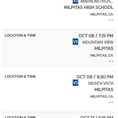
VS
AMERICAN HIGH SCHOOL
MILPITAS HIGH SCHOOL
MILPITAS, CA
- -
OCT 06 / 7:15 PM
VS
MOUNTAIN VIEW
MILPITAS
MILPITAS, CA
- -
OCT 08 / 6:30 PM
VS
MONTA VISTA
MILPITAS
MILPITAS, CA
- -
OCT 13 / 5:15 PM