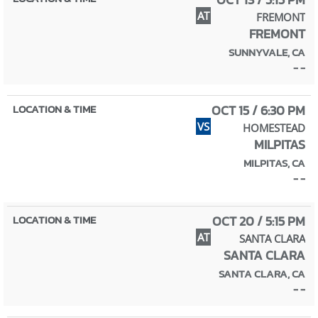
AT
FREMONT
FREMONT
SUNNYVALE, CA
- -
OCT 15 / 6:30 PM
VS
HOMESTEAD
MILPITAS
MILPITAS, CA
- -
OCT 20 / 5:15 PM
AT
SANTA CLARA
SANTA CLARA
SANTA CLARA, CA
- -