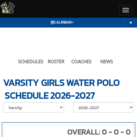
Toggl
CALENDAR
SCHEDULES
ROSTER
COACHES
NEWS
VARSITY GIRLS
WATER POLO
SCHEDULE
2026-2027
Select School Ye
OVERALL: 0 - 0 - 0