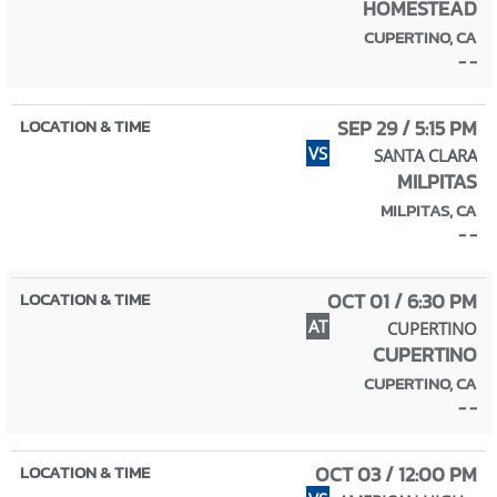
HOMESTEAD
CUPERTINO, CA
- -
SEP 29 / 5:15 PM
VS
SANTA CLARA
MILPITAS
MILPITAS, CA
- -
OCT 01 / 6:30 PM
AT
CUPERTINO
CUPERTINO
CUPERTINO, CA
- -
OCT 03 / 12:00 PM