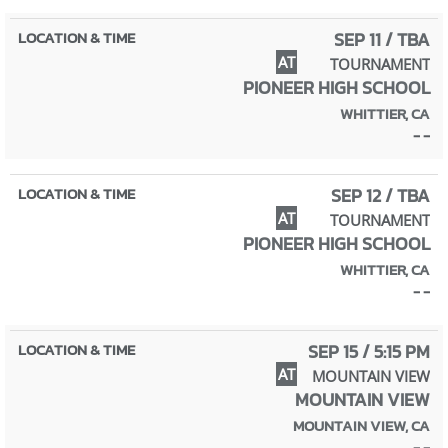
SEP 11 / TBA
AT
TOURNAMENT
PIONEER HIGH SCHOOL
WHITTIER, CA
- -
SEP 12 / TBA
AT
TOURNAMENT
PIONEER HIGH SCHOOL
WHITTIER, CA
- -
SEP 15 / 5:15 PM
AT
MOUNTAIN VIEW
MOUNTAIN VIEW
MOUNTAIN VIEW, CA
- -