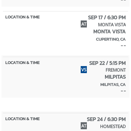
SEP 17 / 6:30 PM
AT
MONTA VISTA
MONTA VISTA
CUPERTINO, CA
- -
SEP 22 / 5:15 PM
VS
FREMONT
MILPITAS
MILPITAS, CA
- -
SEP 24 / 6:30 PM
AT
HOMESTEAD