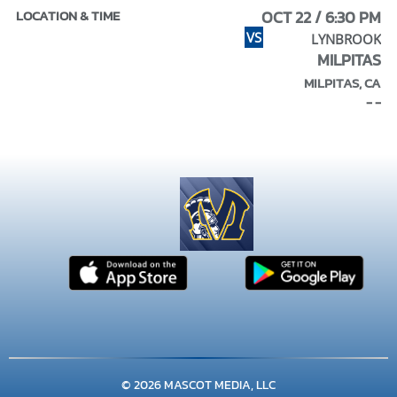
OCT 22 / 6:30 PM
VS
LYNBROOK
MILPITAS
MILPITAS, CA
- -
© 2026 MASCOT MEDIA, LLC