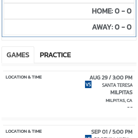
HOME: 0 - 0
AWAY: 0 - 0
GAMES
PRACTICE
AUG 29 / 3:00 PM
VS
SANTA TERESA
MILPITAS
MILPITAS, CA
- -
SEP 01 / 5:00 PM