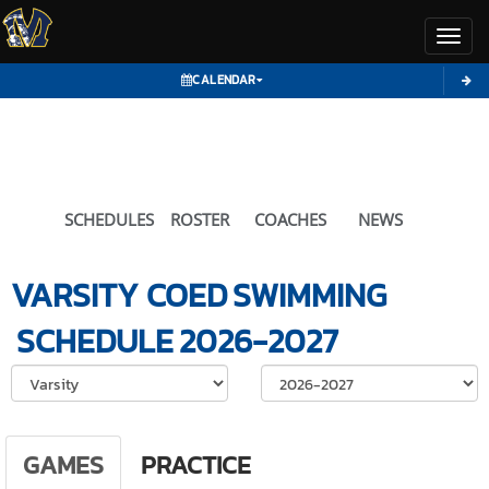
Toggl
CALENDAR
SCHEDULES
ROSTER
COACHES
NEWS
VARSITY COED
SWIMMING
SCHEDULE
2026-2027
Select School Ye
GAMES
PRACTICE