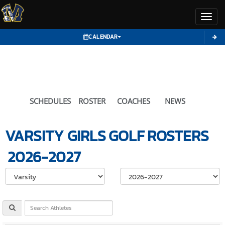
Toggl
CALENDAR
SCHEDULES
ROSTER
COACHES
NEWS
VARSITY GIRLS
GOLF
ROSTERS
2026-2027
Select School Ye