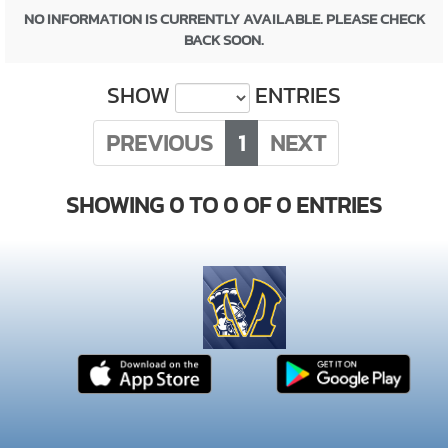
NO INFORMATION IS CURRENTLY AVAILABLE. PLEASE CHECK
BACK SOON.
SHOW
ENTRIES
PREVIOUS
1
NEXT
SHOWING 0 TO 0 OF 0 ENTRIES