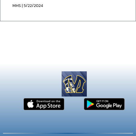
MHS | 5/22/2024