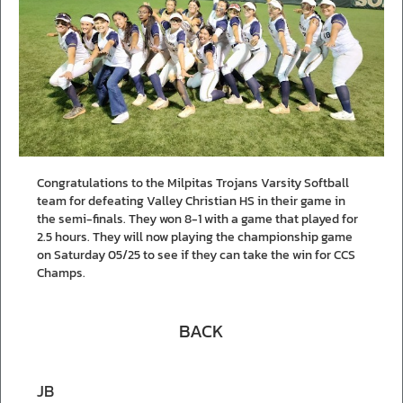
Congratulations to the Milpitas Trojans Varsity Softball
team for defeating Valley Christian HS in their game in
the semi-finals. They won 8-1 with a game that played for
2.5 hours. They will now playing the championship game
on Saturday 05/25 to see if they can take the win for CCS
Champs.
BACK
JB