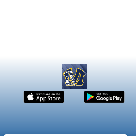
© 2026 MASCOT MEDIA, LLC