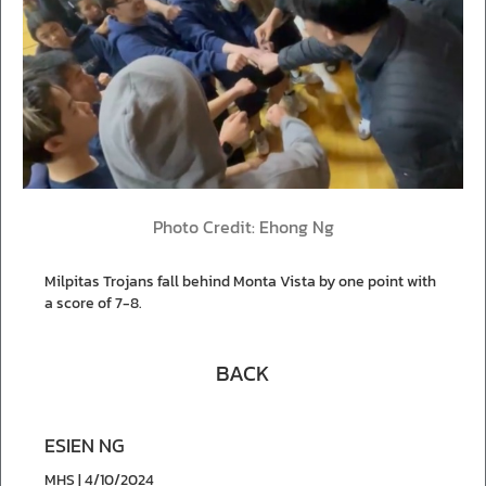
Photo Credit: Ehong Ng
Milpitas Trojans fall behind Monta Vista by one point with
a score of 7-8.
BACK
ESIEN NG
MHS | 4/10/2024