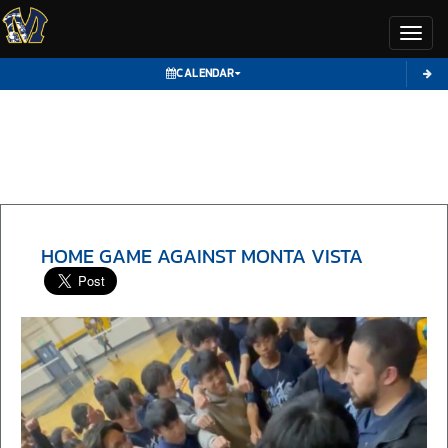
Toggl
CALENDAR
HOME GAME AGAINST MONTA VISTA