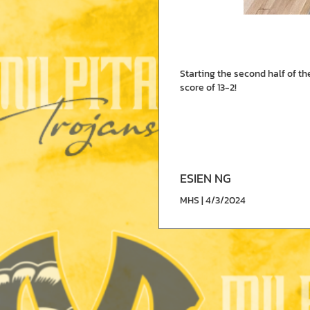
Starting the second half of t
score of 13-2!
ESIEN NG
MHS | 4/3/2024