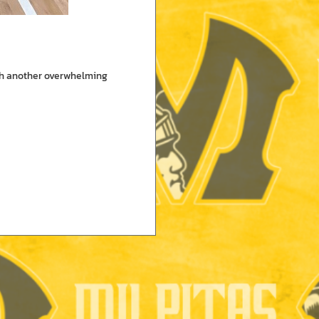
ith another overwhelming