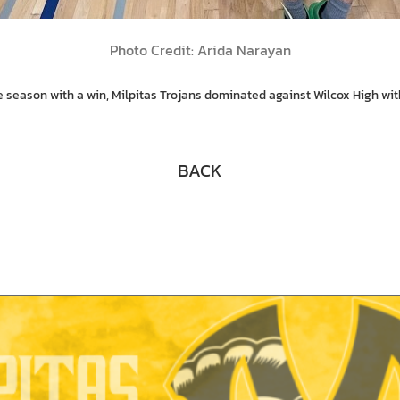
Photo Credit: Arida Narayan
he season with a win, Milpitas Trojans dominated against Wilcox High w
BACK