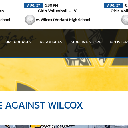
· 5:30 PM
· 8
AUG. 27
AUG. 27
an
Girls Volleyball - JV
Girls Vol
School
vs Wilcox (Adrian) High School
BROADCASTS
RESOURCES
SIDELINE STORE
BOOSTER
 AGAINST WILCOX