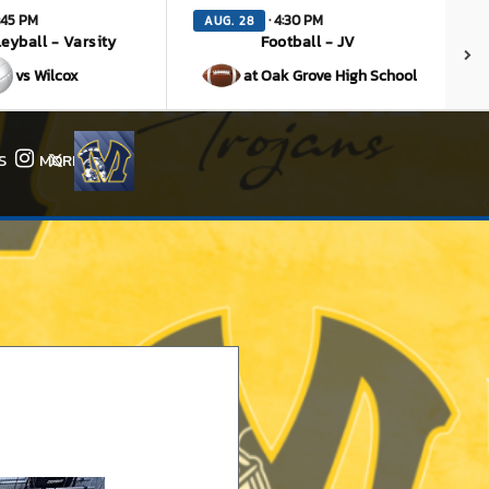
:45 PM
· 4:30 PM
AUG. 28
leyball - Varsity
Football - JV
vs Wilcox
at Oak Grove High School
S
MORE
Instagram
X