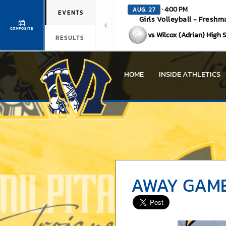
· 4:00 PM
AUG. 27
EVENTS
Girls Volleyball - Freshm
COMPOSITE
vs Wilcox (Adrian) High 
RESULTS
HOME
INSIDE ATHLETICS
AWAY GAME