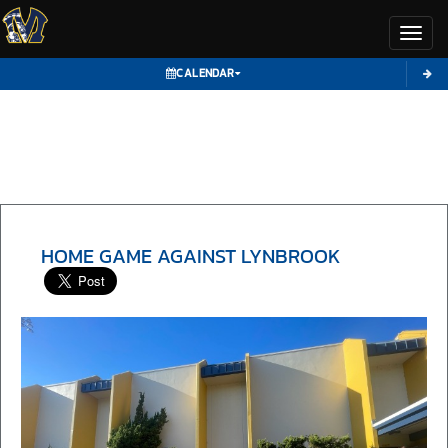
Toggl
CALENDAR
HOME GAME AGAINST LYNBROOK