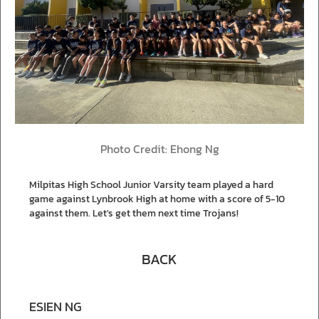
Photo Credit: Ehong Ng
Milpitas High School Junior Varsity team played a hard
game against Lynbrook High at home with a score of 5-10
against them. Let's get them next time Trojans!
BACK
ESIEN NG