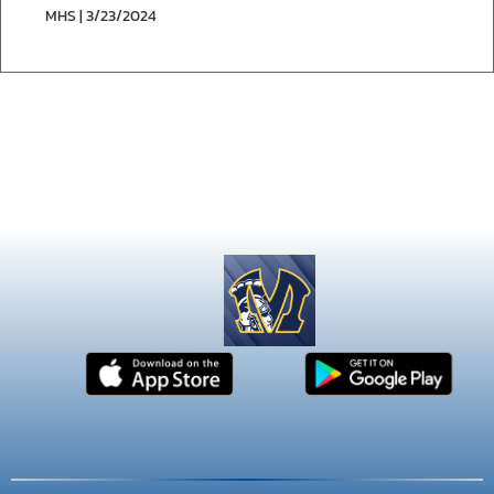
MHS | 3/23/2024